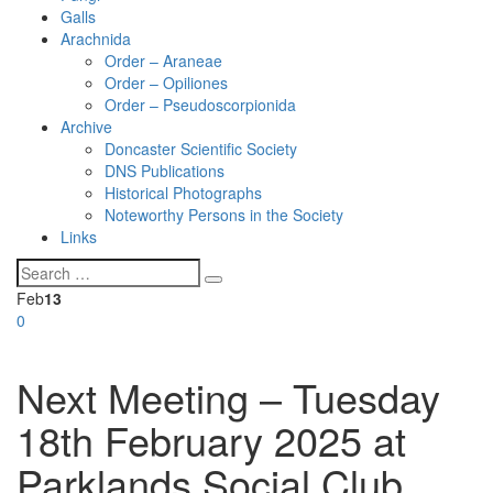
Galls
Arachnida
Order – Araneae
Order – Opiliones
Order – Pseudoscorpionida
Archive
Doncaster Scientific Society
DNS Publications
Historical Photographs
Noteworthy Persons in the Society
Links
Feb
13
0
Next Meeting – Tuesday
18th February 2025 at
Parklands Social Club,