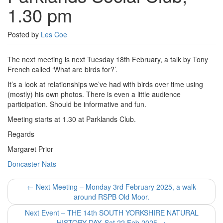
1.30 pm
Posted by
Les Coe
The next meeting is next Tuesday 18th February, a talk by Tony
French called ‘What are birds for?’.
It’s a look at relationships we’ve had with birds over time using
(mostly) his own photos. There is even a little audience
participation. Should be informative and fun.
Meeting starts at 1.30 at Parklands Club.
Regards
Margaret Prior
Doncaster Nats
Post
←
Next Meeting – Monday 3rd February 2025, a walk
around RSPB Old Moor.
navigation
Next Event – THE 14th SOUTH YORKSHIRE NATURAL
HISTORY DAY. Sat 22 Feb 2025
→