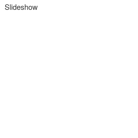
Slideshow