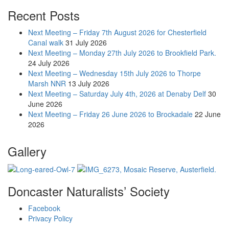
Recent Posts
Next Meeting – Friday 7th August 2026 for Chesterfield
Canal walk
31 July 2026
Next Meeting – Monday 27th July 2026 to Brookfield Park.
24 July 2026
Next Meeting – Wednesday 15th July 2026 to Thorpe
Marsh NNR
13 July 2026
Next Meeting – Saturday July 4th, 2026 at Denaby Delf
30
June 2026
Next Meeting – Friday 26 June 2026 to Brockadale
22 June
2026
Gallery
Doncaster Naturalists’ Society
Facebook
Privacy Policy