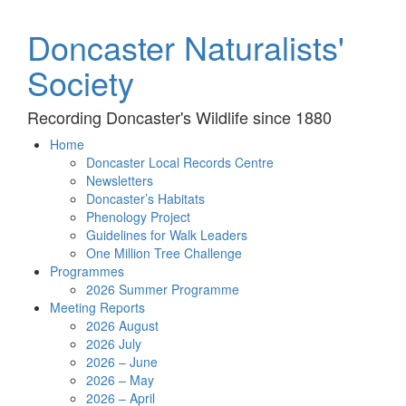
Doncaster Naturalists'
Society
Recording Doncaster's Wildlife since 1880
Home
Doncaster Local Records Centre
Newsletters
Doncaster’s Habitats
Phenology Project
Guidelines for Walk Leaders
One Million Tree Challenge
Programmes
2026 Summer Programme
Meeting Reports
2026 August
2026 July
2026 – June
2026 – May
2026 – April