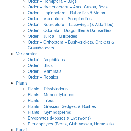
Order – Hemiptera – Bugs
Order – Hymenoptera – Ants, Wasps, Bees
Order – Lepidoptera – Butterflies & Moths
Order – Mecoptera – Scorpionflies
Order – Neuroptera – Lacewings (& Alderflies)
Order – Odonata – Dragonflies & Damselflies
Order – Julida – Millipedes
Order – Orthoptera – Bush-crickets, Crickets &
Grasshoppers
Vertebrates
Order – Amphibians
Order – Birds
Order – Mammals
Order – Reptiles
Plants
Plants – Dicotyledons
Plants – Monocotyledons
Plants – Trees
Plants – Grasses, Sedges, & Rushes
Plants – Gymnosperms
Bryophytes (Mosses & Liverworts)
Pteridophytes (Ferns, Clubmosses, Horsetails)
Fungi