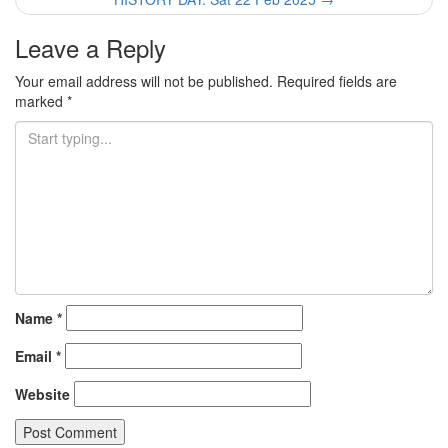
Leave a Reply
Your email address will not be published.
Required fields are
marked
*
Name
*
Email
*
Website