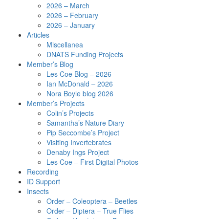
2026 – March
2026 – February
2026 – January
Articles
Miscellanea
DNATS Funding Projects
Member’s Blog
Les Coe Blog – 2026
Ian McDonald – 2026
Nora Boyle blog 2026
Member’s Projects
Colin’s Projects
Samantha’s Nature Diary
Pip Seccombe’s Project
Visiting Invertebrates
Denaby Ings Project
Les Coe – First Digital Photos
Recording
ID Support
Insects
Order – Coleoptera – Beetles
Order – Diptera – True Flies