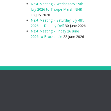
Next Meeting – Wednesday 15th
July 2026 to Thorpe Marsh NNR
13 July 2026
Next Meeting – Saturday July 4th,
2026 at Denaby Delf
30 June 2026
Next Meeting – Friday 26 June
2026 to Brockadale
22 June 2026