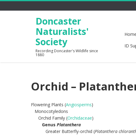
Doncaster
Naturalists'
Hom
Society
ID Su
Recording Doncaster's Wildlife since
1880
Orchid – Platanthe
Flowering Plants (
Angiosperms
)
Monocotyledons
Orchid Family (
Orchidaceae
)
Genus
Platanthera
Greater Butterfly-orchid (
Platanthera chlorant