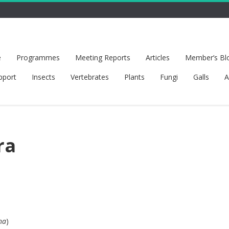
e
Programmes
Meeting Reports
Articles
Member’s Bl
pport
Insects
Vertebrates
Plants
Fungi
Galls
A
ra
ha
)