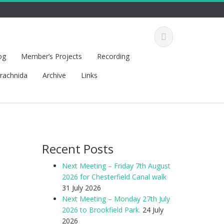
og
Member’s Projects
Recording
rachnida
Archive
Links
Recent Posts
Next Meeting – Friday 7th August
2026 for Chesterfield Canal walk
31 July 2026
Next Meeting – Monday 27th July
2026 to Brookfield Park.
24 July
2026