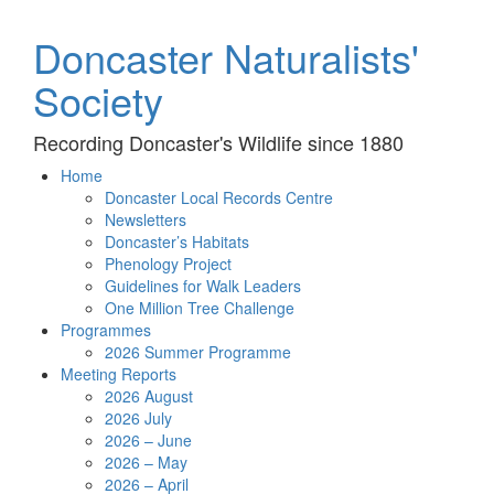
Doncaster Naturalists'
Society
Recording Doncaster's Wildlife since 1880
Home
Doncaster Local Records Centre
Newsletters
Doncaster’s Habitats
Phenology Project
Guidelines for Walk Leaders
One Million Tree Challenge
Programmes
2026 Summer Programme
Meeting Reports
2026 August
2026 July
2026 – June
2026 – May
2026 – April