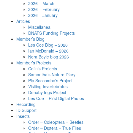
2026 – March
2026 – February
2026 – January
Articles
Miscellanea
DNATS Funding Projects
Member’s Blog
Les Coe Blog – 2026
Ian McDonald – 2026
Nora Boyle blog 2026
Member’s Projects
Colin’s Projects
Samantha’s Nature Diary
Pip Seccombe’s Project
Visiting Invertebrates
Denaby Ings Project
Les Coe – First Digital Photos
Recording
ID Support
Insects
Order – Coleoptera – Beetles
Order – Diptera – True Flies