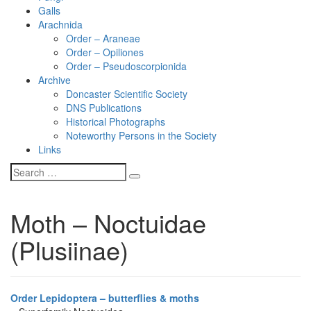
Galls
Arachnida
Order – Araneae
Order – Opiliones
Order – Pseudoscorpionida
Archive
Doncaster Scientific Society
DNS Publications
Historical Photographs
Noteworthy Persons in the Society
Links
Moth – Noctuidae
(Plusiinae)
Order Lepidoptera – butterflies & moths