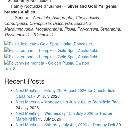
Superfamily Noctuoidea
Family Noctuidae (Plusiinae) –
Silver and Gold Ys, gems,
brasses & allies
Genera –
Abrostola, Autographa, Chrysodeixis,
Cornutipusia, Ctenoplusia, Diachrysia, Euchalcia,
Macdunnoughia, Megalographa, Plusia, Polychrysia, Syngrapha,
Thysanoplusia, Trichoplusia
◄
1
2
Recent Posts
Next Meeting – Friday 7th August 2026 for Chesterfield
Canal walk
31 July 2026
Next Meeting – Monday 27th July 2026 to Brookfield Park.
24 July 2026
Next Meeting – Wednesday 15th July 2026 to Thorpe
Marsh NNR
13 July 2026
Next Meeting – Saturday July 4th, 2026 at Denaby Delf
30