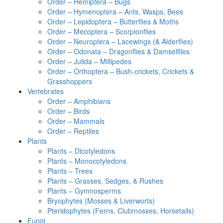
Order – Hemiptera – Bugs
Order – Hymenoptera – Ants, Wasps, Bees
Order – Lepidoptera – Butterflies & Moths
Order – Mecoptera – Scorpionflies
Order – Neuroptera – Lacewings (& Alderflies)
Order – Odonata – Dragonflies & Damselflies
Order – Julida – Millipedes
Order – Orthoptera – Bush-crickets, Crickets &
Grasshoppers
Vertebrates
Order – Amphibians
Order – Birds
Order – Mammals
Order – Reptiles
Plants
Plants – Dicotyledons
Plants – Monocotyledons
Plants – Trees
Plants – Grasses, Sedges, & Rushes
Plants – Gymnosperms
Bryophytes (Mosses & Liverworts)
Pteridophytes (Ferns, Clubmosses, Horsetails)
Fungi