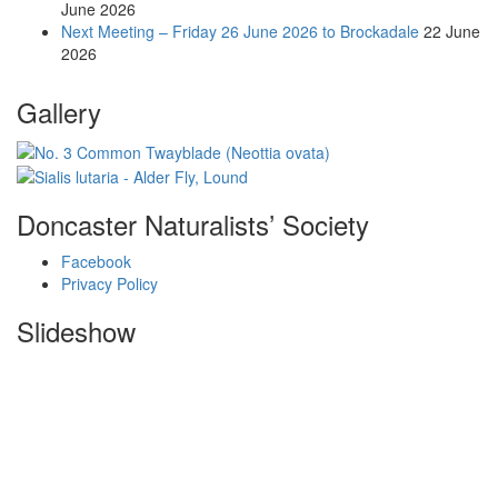
June 2026
Next Meeting – Friday 26 June 2026 to Brockadale
22 June
2026
Gallery
Doncaster Naturalists’ Society
Facebook
Privacy Policy
Slideshow