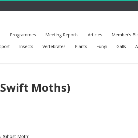
e
Programmes
Meeting Reports
Articles
Member’s Bl
pport
Insects
Vertebrates
Plants
Fungi
Galls
A
(Swift Moths)
i
(Ghost Moth)