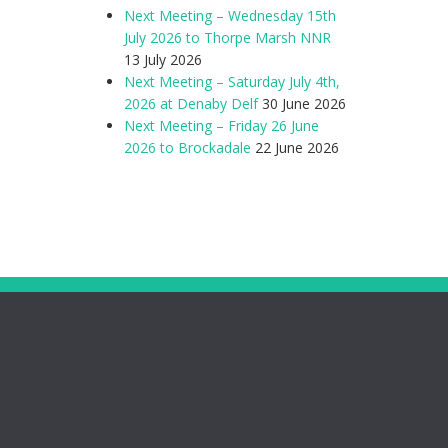
Next Meeting – Wednesday 15th
July 2026 to Thorpe Marsh NNR
13 July 2026
Next Meeting – Saturday July 4th,
2026 at Denaby Delf
30 June 2026
Next Meeting – Friday 26 June
2026 to Brockadale
22 June 2026