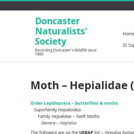
Doncaster
Naturalists'
Hom
Society
ID Su
Recording Doncaster's Wildlife since
1880
Moth – Hepialidae 
Order Lepidoptera – butterflies & moths
Superfamily Hepialoidea
Family Hepialidae – Swift Moths
Genera –
Hepialus
The following are on the
UKBAP
list –
Hepialus humul