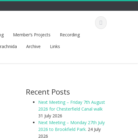
og
Member’s Projects
Recording
rachnida
Archive
Links
Recent Posts
Next Meeting – Friday 7th August
2026 for Chesterfield Canal walk
31 July 2026
Next Meeting – Monday 27th July
2026 to Brookfield Park.
24 July
2026