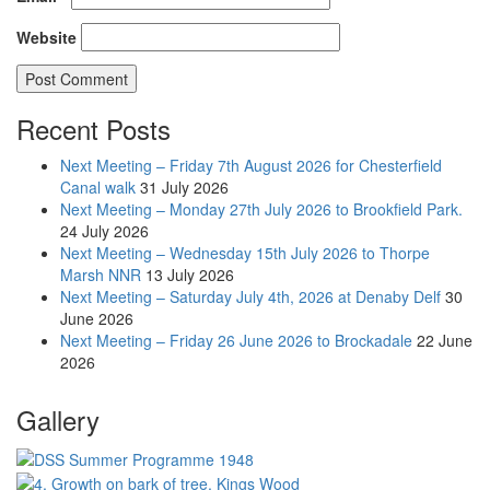
Website
Recent Posts
Next Meeting – Friday 7th August 2026 for Chesterfield
Canal walk
31 July 2026
Next Meeting – Monday 27th July 2026 to Brookfield Park.
24 July 2026
Next Meeting – Wednesday 15th July 2026 to Thorpe
Marsh NNR
13 July 2026
Next Meeting – Saturday July 4th, 2026 at Denaby Delf
30
June 2026
Next Meeting – Friday 26 June 2026 to Brockadale
22 June
2026
Gallery