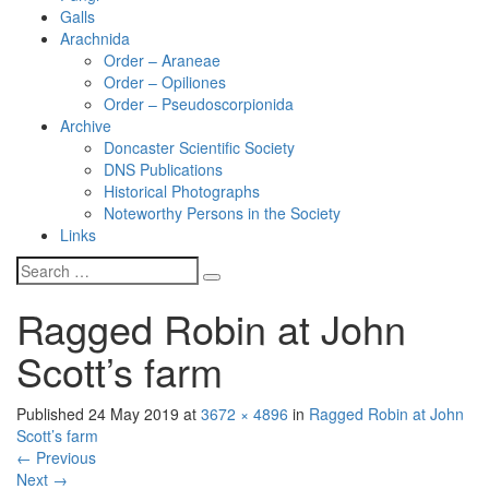
Galls
Arachnida
Order – Araneae
Order – Opiliones
Order – Pseudoscorpionida
Archive
Doncaster Scientific Society
DNS Publications
Historical Photographs
Noteworthy Persons in the Society
Links
Ragged Robin at John
Scott’s farm
Published
24 May 2019
at
3672 × 4896
in
Ragged Robin at John
Scott’s farm
←
Previous
Next
→