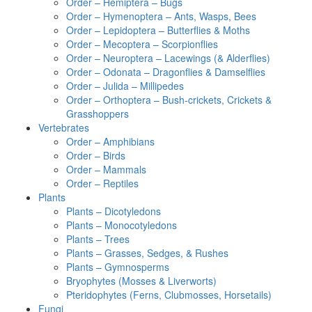
Order – Hemiptera – Bugs
Order – Hymenoptera – Ants, Wasps, Bees
Order – Lepidoptera – Butterflies & Moths
Order – Mecoptera – Scorpionflies
Order – Neuroptera – Lacewings (& Alderflies)
Order – Odonata – Dragonflies & Damselflies
Order – Julida – Millipedes
Order – Orthoptera – Bush-crickets, Crickets &
Grasshoppers
Vertebrates
Order – Amphibians
Order – Birds
Order – Mammals
Order – Reptiles
Plants
Plants – Dicotyledons
Plants – Monocotyledons
Plants – Trees
Plants – Grasses, Sedges, & Rushes
Plants – Gymnosperms
Bryophytes (Mosses & Liverworts)
Pteridophytes (Ferns, Clubmosses, Horsetails)
Fungi