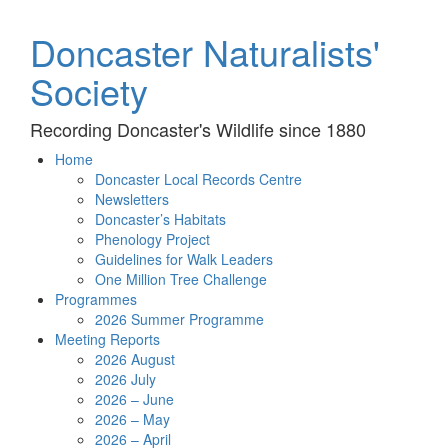
Doncaster Naturalists'
Society
Recording Doncaster's Wildlife since 1880
Home
Doncaster Local Records Centre
Newsletters
Doncaster’s Habitats
Phenology Project
Guidelines for Walk Leaders
One Million Tree Challenge
Programmes
2026 Summer Programme
Meeting Reports
2026 August
2026 July
2026 – June
2026 – May
2026 – April