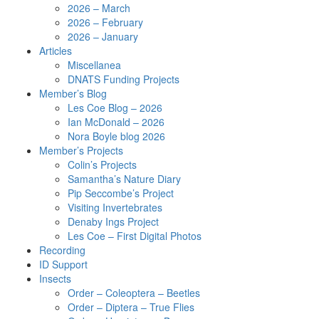
2026 – March
2026 – February
2026 – January
Articles
Miscellanea
DNATS Funding Projects
Member’s Blog
Les Coe Blog – 2026
Ian McDonald – 2026
Nora Boyle blog 2026
Member’s Projects
Colin’s Projects
Samantha’s Nature Diary
Pip Seccombe’s Project
Visiting Invertebrates
Denaby Ings Project
Les Coe – First Digital Photos
Recording
ID Support
Insects
Order – Coleoptera – Beetles
Order – Diptera – True Flies