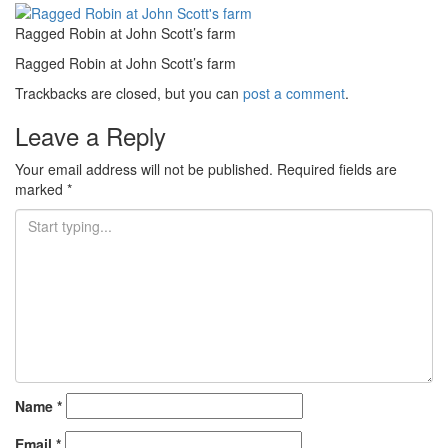
Ragged Robin at John Scott’s farm
Ragged Robin at John Scott’s farm
Trackbacks are closed, but you can
post a comment
.
Leave a Reply
Your email address will not be published.
Required fields are
marked
*
Name
*
Email
*