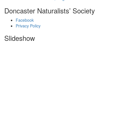
Doncaster Naturalists’ Society
Facebook
Privacy Policy
Slideshow