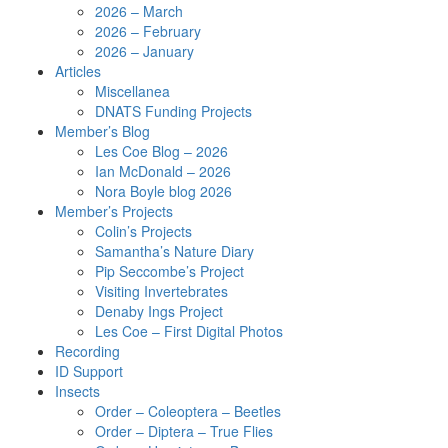
2026 – March
2026 – February
2026 – January
Articles
Miscellanea
DNATS Funding Projects
Member’s Blog
Les Coe Blog – 2026
Ian McDonald – 2026
Nora Boyle blog 2026
Member’s Projects
Colin’s Projects
Samantha’s Nature Diary
Pip Seccombe’s Project
Visiting Invertebrates
Denaby Ings Project
Les Coe – First Digital Photos
Recording
ID Support
Insects
Order – Coleoptera – Beetles
Order – Diptera – True Flies