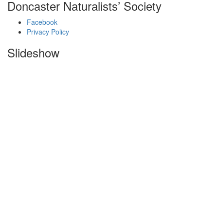
Doncaster Naturalists’ Society
Facebook
Privacy Policy
Slideshow