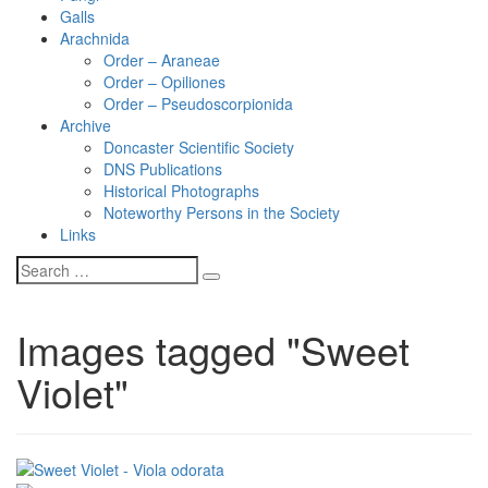
Galls
Arachnida
Order – Araneae
Order – Opiliones
Order – Pseudoscorpionida
Archive
Doncaster Scientific Society
DNS Publications
Historical Photographs
Noteworthy Persons in the Society
Links
Images tagged "Sweet
Violet"