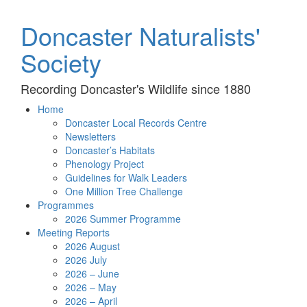
Doncaster Naturalists'
Society
Recording Doncaster's Wildlife since 1880
Home
Doncaster Local Records Centre
Newsletters
Doncaster’s Habitats
Phenology Project
Guidelines for Walk Leaders
One Million Tree Challenge
Programmes
2026 Summer Programme
Meeting Reports
2026 August
2026 July
2026 – June
2026 – May
2026 – April