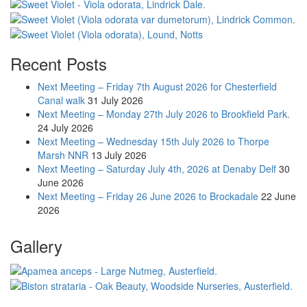
Recent Posts
Next Meeting – Friday 7th August 2026 for Chesterfield
Canal walk
31 July 2026
Next Meeting – Monday 27th July 2026 to Brookfield Park.
24 July 2026
Next Meeting – Wednesday 15th July 2026 to Thorpe
Marsh NNR
13 July 2026
Next Meeting – Saturday July 4th, 2026 at Denaby Delf
30
June 2026
Next Meeting – Friday 26 June 2026 to Brockadale
22 June
2026
Gallery