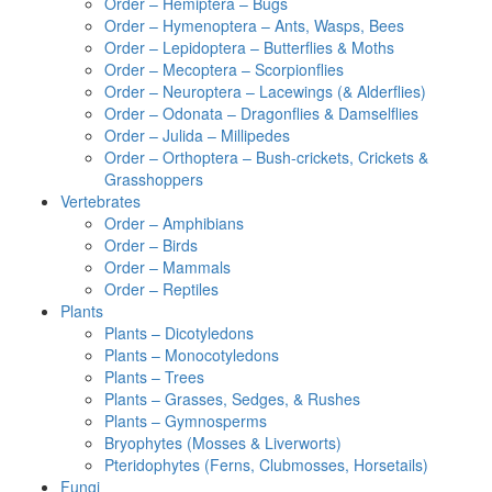
Order – Hemiptera – Bugs
Order – Hymenoptera – Ants, Wasps, Bees
Order – Lepidoptera – Butterflies & Moths
Order – Mecoptera – Scorpionflies
Order – Neuroptera – Lacewings (& Alderflies)
Order – Odonata – Dragonflies & Damselflies
Order – Julida – Millipedes
Order – Orthoptera – Bush-crickets, Crickets &
Grasshoppers
Vertebrates
Order – Amphibians
Order – Birds
Order – Mammals
Order – Reptiles
Plants
Plants – Dicotyledons
Plants – Monocotyledons
Plants – Trees
Plants – Grasses, Sedges, & Rushes
Plants – Gymnosperms
Bryophytes (Mosses & Liverworts)
Pteridophytes (Ferns, Clubmosses, Horsetails)
Fungi