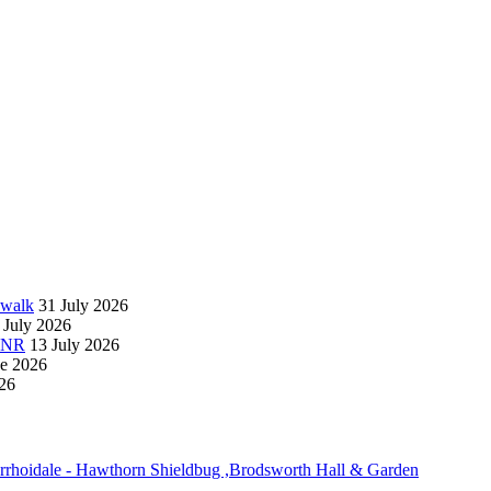
 walk
31 July 2026
 July 2026
 NNR
13 July 2026
ne 2026
26