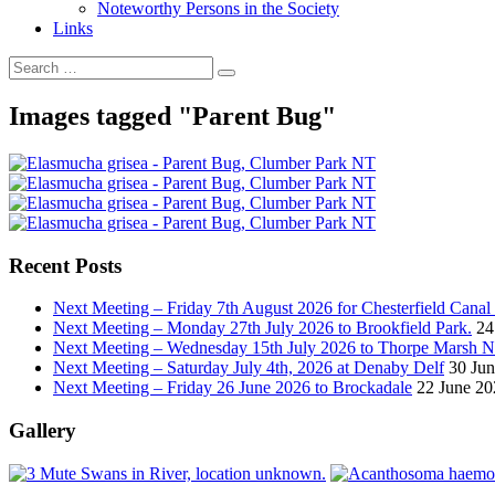
Noteworthy Persons in the Society
Links
Images tagged "Parent Bug"
Recent Posts
Next Meeting – Friday 7th August 2026 for Chesterfield Canal
Next Meeting – Monday 27th July 2026 to Brookfield Park.
24
Next Meeting – Wednesday 15th July 2026 to Thorpe Marsh
Next Meeting – Saturday July 4th, 2026 at Denaby Delf
30 Ju
Next Meeting – Friday 26 June 2026 to Brockadale
22 June 20
Gallery