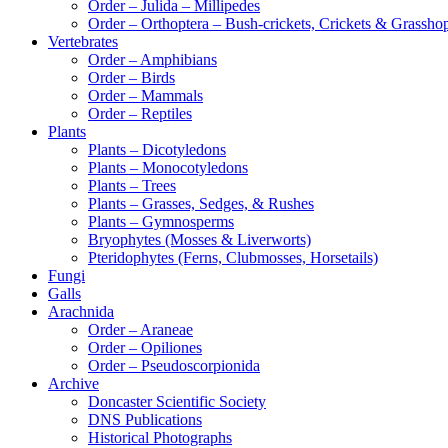
Order – Julida – Millipedes
Order – Orthoptera – Bush-crickets, Crickets & Grassho
Vertebrates
Order – Amphibians
Order – Birds
Order – Mammals
Order – Reptiles
Plants
Plants – Dicotyledons
Plants – Monocotyledons
Plants – Trees
Plants – Grasses, Sedges, & Rushes
Plants – Gymnosperms
Bryophytes (Mosses & Liverworts)
Pteridophytes (Ferns, Clubmosses, Horsetails)
Fungi
Galls
Arachnida
Order – Araneae
Order – Opiliones
Order – Pseudoscorpionida
Archive
Doncaster Scientific Society
DNS Publications
Historical Photographs