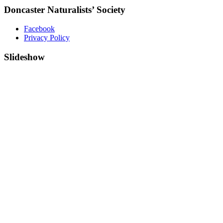
Doncaster Naturalists’ Society
Facebook
Privacy Policy
Slideshow