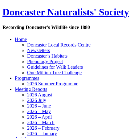
Doncaster Naturalists' Society
Recording Doncaster's Wildlife since 1880
Home
Doncaster Local Records Centre
Newsletters
Doncaster’s Habitats
Phenology Project
Guidelines for Walk Leaders
One Million Tree Challenge
Programmes
2026 Summer Programme
Meeting Reports
2026 August
2026 July
2026 – June
2026 – May
2026 – April
2026 – March
2026 – February
2026 – January