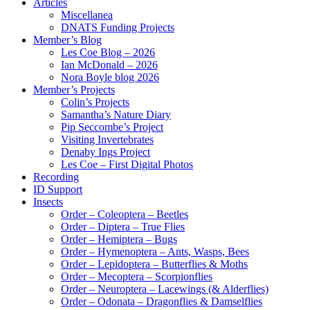
Articles
Miscellanea
DNATS Funding Projects
Member’s Blog
Les Coe Blog – 2026
Ian McDonald – 2026
Nora Boyle blog 2026
Member’s Projects
Colin’s Projects
Samantha’s Nature Diary
Pip Seccombe’s Project
Visiting Invertebrates
Denaby Ings Project
Les Coe – First Digital Photos
Recording
ID Support
Insects
Order – Coleoptera – Beetles
Order – Diptera – True Flies
Order – Hemiptera – Bugs
Order – Hymenoptera – Ants, Wasps, Bees
Order – Lepidoptera – Butterflies & Moths
Order – Mecoptera – Scorpionflies
Order – Neuroptera – Lacewings (& Alderflies)
Order – Odonata – Dragonflies & Damselflies