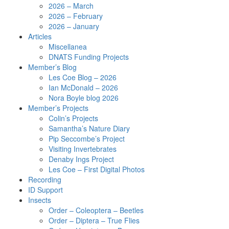
2026 – March
2026 – February
2026 – January
Articles
Miscellanea
DNATS Funding Projects
Member’s Blog
Les Coe Blog – 2026
Ian McDonald – 2026
Nora Boyle blog 2026
Member’s Projects
Colin’s Projects
Samantha’s Nature Diary
Pip Seccombe’s Project
Visiting Invertebrates
Denaby Ings Project
Les Coe – First Digital Photos
Recording
ID Support
Insects
Order – Coleoptera – Beetles
Order – Diptera – True Flies