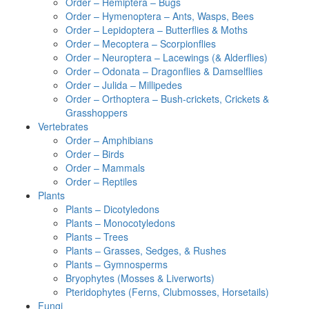
Order – Hemiptera – Bugs
Order – Hymenoptera – Ants, Wasps, Bees
Order – Lepidoptera – Butterflies & Moths
Order – Mecoptera – Scorpionflies
Order – Neuroptera – Lacewings (& Alderflies)
Order – Odonata – Dragonflies & Damselflies
Order – Julida – Millipedes
Order – Orthoptera – Bush-crickets, Crickets &
Grasshoppers
Vertebrates
Order – Amphibians
Order – Birds
Order – Mammals
Order – Reptiles
Plants
Plants – Dicotyledons
Plants – Monocotyledons
Plants – Trees
Plants – Grasses, Sedges, & Rushes
Plants – Gymnosperms
Bryophytes (Mosses & Liverworts)
Pteridophytes (Ferns, Clubmosses, Horsetails)
Fungi