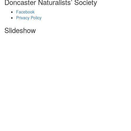
Doncaster Naturalists’ Society
Facebook
Privacy Policy
Slideshow