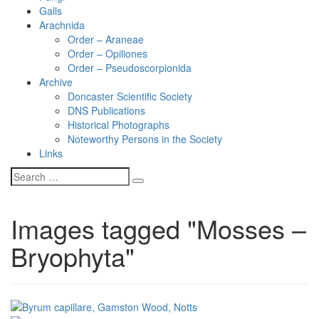
Galls
Arachnida
Order – Araneae
Order – Opiliones
Order – Pseudoscorpionida
Archive
Doncaster Scientific Society
DNS Publications
Historical Photographs
Noteworthy Persons in the Society
Links
Images tagged "Mosses –
Bryophyta"