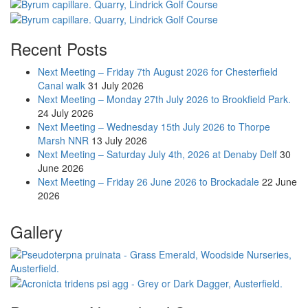
Recent Posts
Next Meeting – Friday 7th August 2026 for Chesterfield
Canal walk
31 July 2026
Next Meeting – Monday 27th July 2026 to Brookfield Park.
24 July 2026
Next Meeting – Wednesday 15th July 2026 to Thorpe
Marsh NNR
13 July 2026
Next Meeting – Saturday July 4th, 2026 at Denaby Delf
30
June 2026
Next Meeting – Friday 26 June 2026 to Brockadale
22 June
2026
Gallery