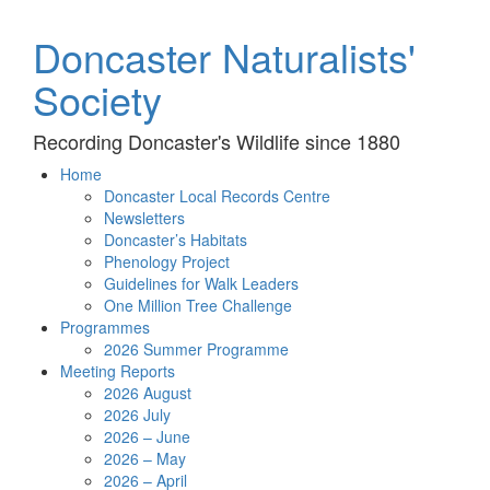
Doncaster Naturalists'
Society
Recording Doncaster's Wildlife since 1880
Home
Doncaster Local Records Centre
Newsletters
Doncaster’s Habitats
Phenology Project
Guidelines for Walk Leaders
One Million Tree Challenge
Programmes
2026 Summer Programme
Meeting Reports
2026 August
2026 July
2026 – June
2026 – May
2026 – April