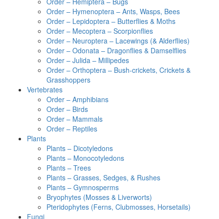
Order – Hemiptera – Bugs
Order – Hymenoptera – Ants, Wasps, Bees
Order – Lepidoptera – Butterflies & Moths
Order – Mecoptera – Scorpionflies
Order – Neuroptera – Lacewings (& Alderflies)
Order – Odonata – Dragonflies & Damselflies
Order – Julida – Millipedes
Order – Orthoptera – Bush-crickets, Crickets &
Grasshoppers
Vertebrates
Order – Amphibians
Order – Birds
Order – Mammals
Order – Reptiles
Plants
Plants – Dicotyledons
Plants – Monocotyledons
Plants – Trees
Plants – Grasses, Sedges, & Rushes
Plants – Gymnosperms
Bryophytes (Mosses & Liverworts)
Pteridophytes (Ferns, Clubmosses, Horsetails)
Fungi