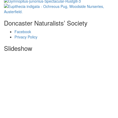
Doncaster Naturalists’ Society
Facebook
Privacy Policy
Slideshow