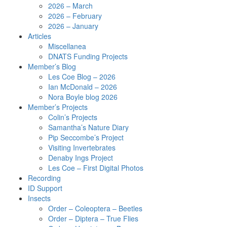
2026 – March
2026 – February
2026 – January
Articles
Miscellanea
DNATS Funding Projects
Member’s Blog
Les Coe Blog – 2026
Ian McDonald – 2026
Nora Boyle blog 2026
Member’s Projects
Colin’s Projects
Samantha’s Nature Diary
Pip Seccombe’s Project
Visiting Invertebrates
Denaby Ings Project
Les Coe – First Digital Photos
Recording
ID Support
Insects
Order – Coleoptera – Beetles
Order – Diptera – True Flies