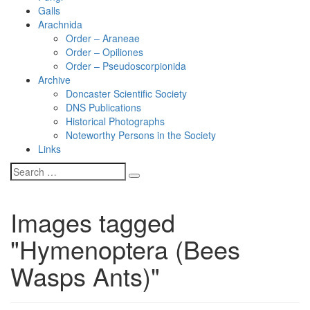
Galls
Arachnida
Order – Araneae
Order – Opiliones
Order – Pseudoscorpionida
Archive
Doncaster Scientific Society
DNS Publications
Historical Photographs
Noteworthy Persons in the Society
Links
Images tagged
"Hymenoptera (Bees
Wasps Ants)"