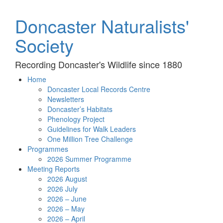
Doncaster Naturalists'
Society
Recording Doncaster's Wildlife since 1880
Home
Doncaster Local Records Centre
Newsletters
Doncaster’s Habitats
Phenology Project
Guidelines for Walk Leaders
One Million Tree Challenge
Programmes
2026 Summer Programme
Meeting Reports
2026 August
2026 July
2026 – June
2026 – May
2026 – April