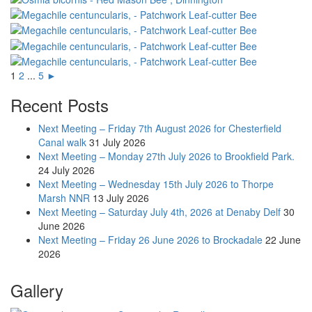
1
2
...
5
►
Recent Posts
Next Meeting – Friday 7th August 2026 for Chesterfield
Canal walk
31 July 2026
Next Meeting – Monday 27th July 2026 to Brookfield Park.
24 July 2026
Next Meeting – Wednesday 15th July 2026 to Thorpe
Marsh NNR
13 July 2026
Next Meeting – Saturday July 4th, 2026 at Denaby Delf
30
June 2026
Next Meeting – Friday 26 June 2026 to Brockadale
22 June
2026
Gallery