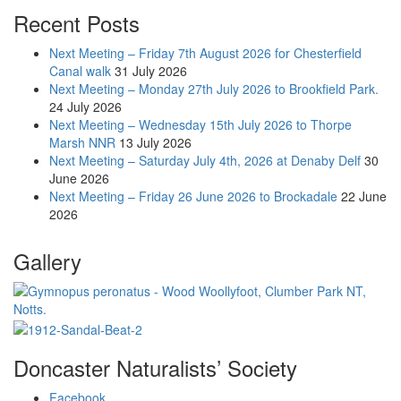
Recent Posts
Next Meeting – Friday 7th August 2026 for Chesterfield
Canal walk
31 July 2026
Next Meeting – Monday 27th July 2026 to Brookfield Park.
24 July 2026
Next Meeting – Wednesday 15th July 2026 to Thorpe
Marsh NNR
13 July 2026
Next Meeting – Saturday July 4th, 2026 at Denaby Delf
30
June 2026
Next Meeting – Friday 26 June 2026 to Brockadale
22 June
2026
Gallery
Doncaster Naturalists’ Society
Facebook