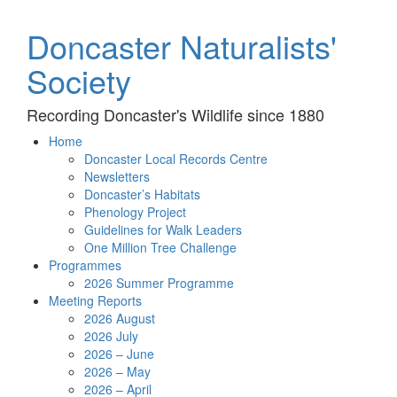
Doncaster Naturalists'
Society
Recording Doncaster's Wildlife since 1880
Home
Doncaster Local Records Centre
Newsletters
Doncaster’s Habitats
Phenology Project
Guidelines for Walk Leaders
One Million Tree Challenge
Programmes
2026 Summer Programme
Meeting Reports
2026 August
2026 July
2026 – June
2026 – May
2026 – April