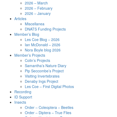
2026 – March
2026 – February
2026 – January
Articles
Miscellanea
DNATS Funding Projects
Member’s Blog
Les Coe Blog – 2026
Ian McDonald – 2026
Nora Boyle blog 2026
Member’s Projects
Colin’s Projects
Samantha’s Nature Diary
Pip Seccombe’s Project
Visiting Invertebrates
Denaby Ings Project
Les Coe – First Digital Photos
Recording
ID Support
Insects
Order – Coleoptera – Beetles
Order – Diptera – True Flies