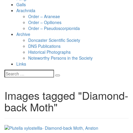
Galls
Arachnida
Order – Araneae
Order – Opiliones
Order – Pseudoscorpionida
Archive
Doncaster Scientific Society
DNS Publications
Historical Photographs
Noteworthy Persons in the Society
Links
Images tagged "Diamond-
back Moth"