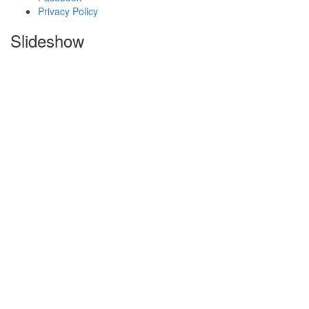
Privacy Policy
Slideshow