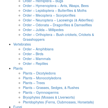
Order – Hemiptera – Bugs
Order – Hymenoptera – Ants, Wasps, Bees
Order – Lepidoptera – Butterflies & Moths
Order – Mecoptera – Scorpionflies
Order – Neuroptera – Lacewings (& Alderflies)
Order – Odonata – Dragonflies & Damselflies
Order – Julida – Millipedes
Order – Orthoptera – Bush-crickets, Crickets &
Grasshoppers
Vertebrates
Order – Amphibians
Order – Birds
Order – Mammals
Order – Reptiles
Plants
Plants – Dicotyledons
Plants – Monocotyledons
Plants – Trees
Plants – Grasses, Sedges, & Rushes
Plants – Gymnosperms
Bryophytes (Mosses & Liverworts)
Pteridophytes (Ferns, Clubmosses, Horsetails)
Fungi