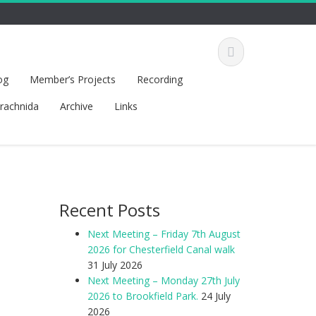
og
Member’s Projects
Recording
rachnida
Archive
Links
Recent Posts
Next Meeting – Friday 7th August
2026 for Chesterfield Canal walk
31 July 2026
Next Meeting – Monday 27th July
2026 to Brookfield Park.
24 July
2026