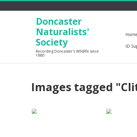
Doncaster
Naturalists'
Hom
Society
ID Su
Recording Doncaster's Wildlife since
1880
Images tagged "Cli