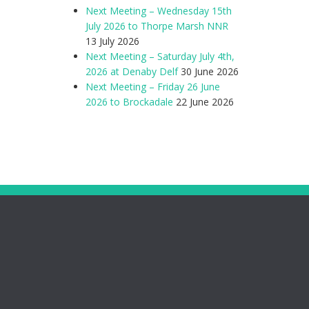
Next Meeting – Wednesday 15th
July 2026 to Thorpe Marsh NNR
13 July 2026
Next Meeting – Saturday July 4th,
2026 at Denaby Delf
30 June 2026
Next Meeting – Friday 26 June
2026 to Brockadale
22 June 2026