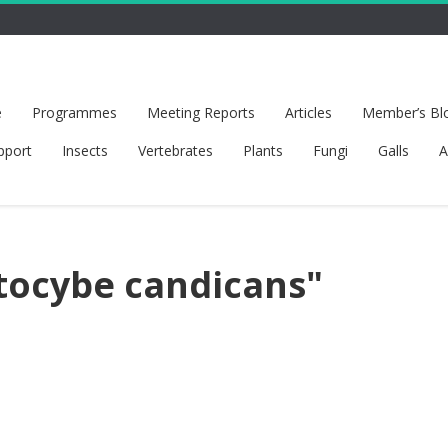
e
Programmes
Meeting Reports
Articles
Member’s Bl
pport
Insects
Vertebrates
Plants
Fungi
Galls
A
tocybe candicans"