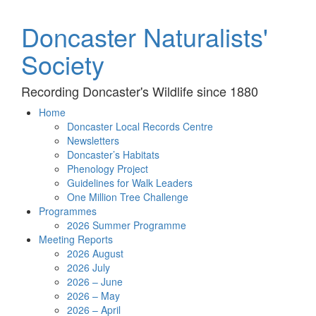
Doncaster Naturalists'
Society
Recording Doncaster's Wildlife since 1880
Home
Doncaster Local Records Centre
Newsletters
Doncaster’s Habitats
Phenology Project
Guidelines for Walk Leaders
One Million Tree Challenge
Programmes
2026 Summer Programme
Meeting Reports
2026 August
2026 July
2026 – June
2026 – May
2026 – April