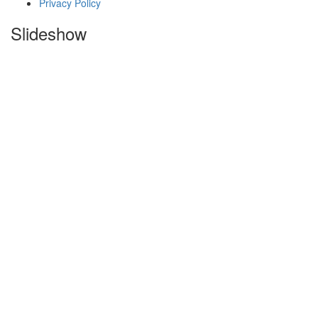
Privacy Policy
Slideshow