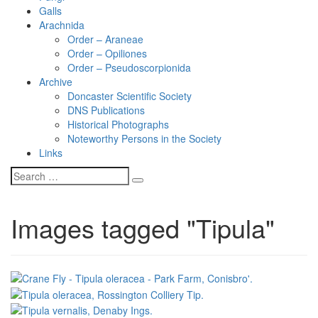
Galls
Arachnida
Order – Araneae
Order – Opiliones
Order – Pseudoscorpionida
Archive
Doncaster Scientific Society
DNS Publications
Historical Photographs
Noteworthy Persons in the Society
Links
Images tagged "Tipula"