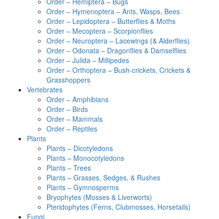
Order – Hemiptera – Bugs
Order – Hymenoptera – Ants, Wasps, Bees
Order – Lepidoptera – Butterflies & Moths
Order – Mecoptera – Scorpionflies
Order – Neuroptera – Lacewings (& Alderflies)
Order – Odonata – Dragonflies & Damselflies
Order – Julida – Millipedes
Order – Orthoptera – Bush-crickets, Crickets &
Grasshoppers
Vertebrates
Order – Amphibians
Order – Birds
Order – Mammals
Order – Reptiles
Plants
Plants – Dicotyledons
Plants – Monocotyledons
Plants – Trees
Plants – Grasses, Sedges, & Rushes
Plants – Gymnosperms
Bryophytes (Mosses & Liverworts)
Pteridophytes (Ferns, Clubmosses, Horsetails)
Fungi