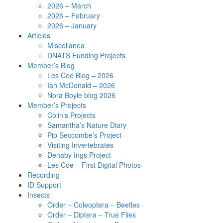
2026 – March
2026 – February
2026 – January
Articles
Miscellanea
DNATS Funding Projects
Member’s Blog
Les Coe Blog – 2026
Ian McDonald – 2026
Nora Boyle blog 2026
Member’s Projects
Colin’s Projects
Samantha’s Nature Diary
Pip Seccombe’s Project
Visiting Invertebrates
Denaby Ings Project
Les Coe – First Digital Photos
Recording
ID Support
Insects
Order – Coleoptera – Beetles
Order – Diptera – True Flies