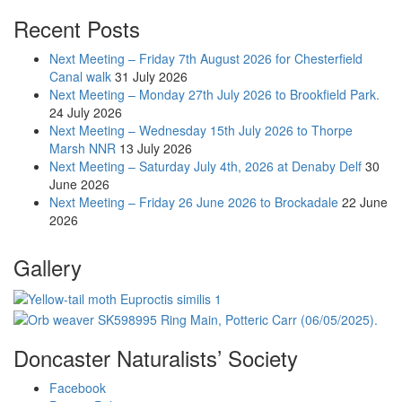
Recent Posts
Next Meeting – Friday 7th August 2026 for Chesterfield
Canal walk
31 July 2026
Next Meeting – Monday 27th July 2026 to Brookfield Park.
24 July 2026
Next Meeting – Wednesday 15th July 2026 to Thorpe
Marsh NNR
13 July 2026
Next Meeting – Saturday July 4th, 2026 at Denaby Delf
30
June 2026
Next Meeting – Friday 26 June 2026 to Brockadale
22 June
2026
Gallery
Doncaster Naturalists’ Society
Facebook