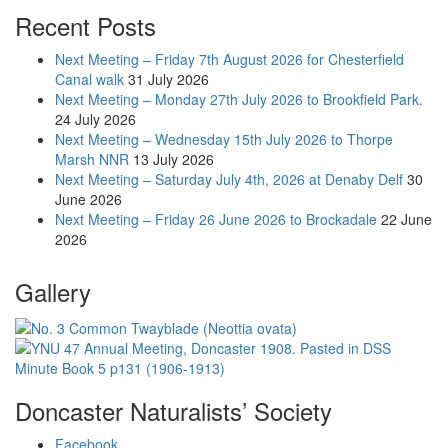
Recent Posts
Next Meeting – Friday 7th August 2026 for Chesterfield
Canal walk
31 July 2026
Next Meeting – Monday 27th July 2026 to Brookfield Park.
24 July 2026
Next Meeting – Wednesday 15th July 2026 to Thorpe
Marsh NNR
13 July 2026
Next Meeting – Saturday July 4th, 2026 at Denaby Delf
30
June 2026
Next Meeting – Friday 26 June 2026 to Brockadale
22 June
2026
Gallery
Doncaster Naturalists’ Society
Facebook