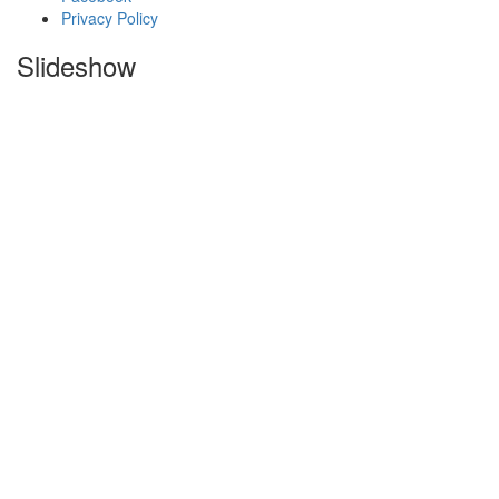
Privacy Policy
Slideshow