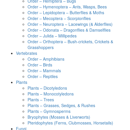
Order – Hemiptera – Bugs
Order – Hymenoptera – Ants, Wasps, Bees
Order – Lepidoptera – Butterflies & Moths
Order – Mecoptera – Scorpionflies
Order – Neuroptera – Lacewings (& Alderflies)
Order – Odonata – Dragonflies & Damselflies
Order – Julida – Millipedes
Order – Orthoptera – Bush-crickets, Crickets &
Grasshoppers
Vertebrates
Order – Amphibians
Order – Birds
Order – Mammals
Order – Reptiles
Plants
Plants – Dicotyledons
Plants – Monocotyledons
Plants – Trees
Plants – Grasses, Sedges, & Rushes
Plants – Gymnosperms
Bryophytes (Mosses & Liverworts)
Pteridophytes (Ferns, Clubmosses, Horsetails)
Fungi