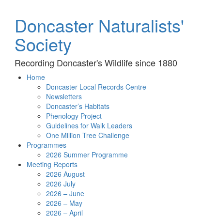
Doncaster Naturalists'
Society
Recording Doncaster's Wildlife since 1880
Home
Doncaster Local Records Centre
Newsletters
Doncaster’s Habitats
Phenology Project
Guidelines for Walk Leaders
One Million Tree Challenge
Programmes
2026 Summer Programme
Meeting Reports
2026 August
2026 July
2026 – June
2026 – May
2026 – April