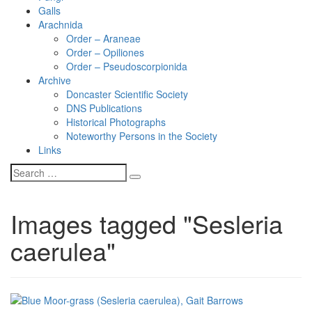
Galls
Arachnida
Order – Araneae
Order – Opiliones
Order – Pseudoscorpionida
Archive
Doncaster Scientific Society
DNS Publications
Historical Photographs
Noteworthy Persons in the Society
Links
Images tagged "Sesleria
caerulea"