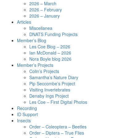
2026 – March
2026 – February
2026 – January
Articles
Miscellanea
DNATS Funding Projects
Member’s Blog
Les Coe Blog – 2026
Ian McDonald – 2026
Nora Boyle blog 2026
Member’s Projects
Colin’s Projects
Samantha’s Nature Diary
Pip Seccombe’s Project
Visiting Invertebrates
Denaby Ings Project
Les Coe – First Digital Photos
Recording
ID Support
Insects
Order – Coleoptera – Beetles
Order – Diptera – True Flies