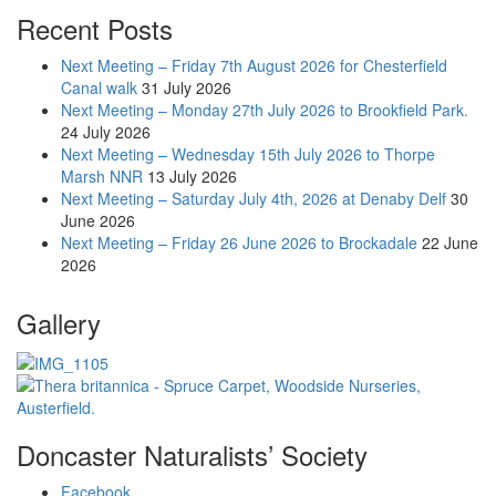
Recent Posts
Next Meeting – Friday 7th August 2026 for Chesterfield
Canal walk
31 July 2026
Next Meeting – Monday 27th July 2026 to Brookfield Park.
24 July 2026
Next Meeting – Wednesday 15th July 2026 to Thorpe
Marsh NNR
13 July 2026
Next Meeting – Saturday July 4th, 2026 at Denaby Delf
30
June 2026
Next Meeting – Friday 26 June 2026 to Brockadale
22 June
2026
Gallery
Doncaster Naturalists’ Society
Facebook