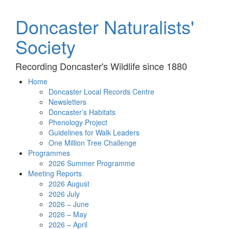
Doncaster Naturalists'
Society
Recording Doncaster's Wildlife since 1880
Home
Doncaster Local Records Centre
Newsletters
Doncaster’s Habitats
Phenology Project
Guidelines for Walk Leaders
One Million Tree Challenge
Programmes
2026 Summer Programme
Meeting Reports
2026 August
2026 July
2026 – June
2026 – May
2026 – April