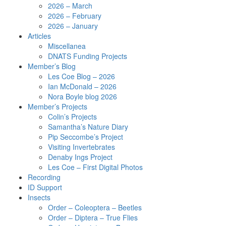
2026 – March
2026 – February
2026 – January
Articles
Miscellanea
DNATS Funding Projects
Member’s Blog
Les Coe Blog – 2026
Ian McDonald – 2026
Nora Boyle blog 2026
Member’s Projects
Colin’s Projects
Samantha’s Nature Diary
Pip Seccombe’s Project
Visiting Invertebrates
Denaby Ings Project
Les Coe – First Digital Photos
Recording
ID Support
Insects
Order – Coleoptera – Beetles
Order – Diptera – True Flies