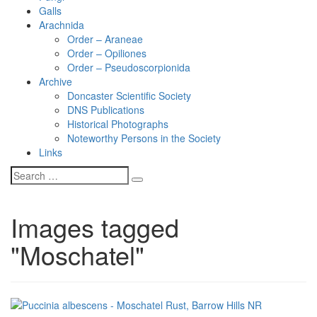
Galls
Arachnida
Order – Araneae
Order – Opiliones
Order – Pseudoscorpionida
Archive
Doncaster Scientific Society
DNS Publications
Historical Photographs
Noteworthy Persons in the Society
Links
Images tagged
"Moschatel"