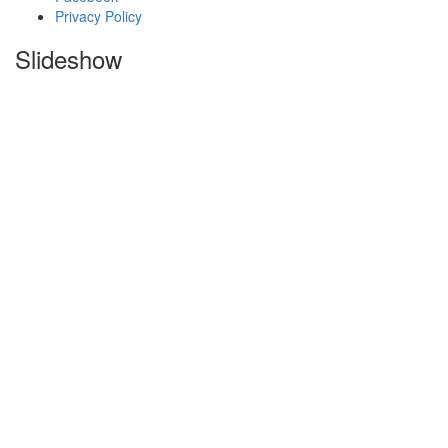
Privacy Policy
Slideshow