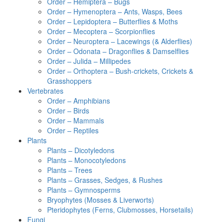
Order – Hemiptera – Bugs
Order – Hymenoptera – Ants, Wasps, Bees
Order – Lepidoptera – Butterflies & Moths
Order – Mecoptera – Scorpionflies
Order – Neuroptera – Lacewings (& Alderflies)
Order – Odonata – Dragonflies & Damselflies
Order – Julida – Millipedes
Order – Orthoptera – Bush-crickets, Crickets &
Grasshoppers
Vertebrates
Order – Amphibians
Order – Birds
Order – Mammals
Order – Reptiles
Plants
Plants – Dicotyledons
Plants – Monocotyledons
Plants – Trees
Plants – Grasses, Sedges, & Rushes
Plants – Gymnosperms
Bryophytes (Mosses & Liverworts)
Pteridophytes (Ferns, Clubmosses, Horsetails)
Fungi