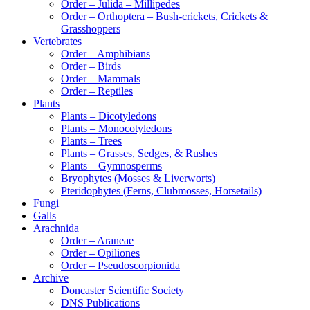
Order – Julida – Millipedes
Order – Orthoptera – Bush-crickets, Crickets &
Grasshoppers
Vertebrates
Order – Amphibians
Order – Birds
Order – Mammals
Order – Reptiles
Plants
Plants – Dicotyledons
Plants – Monocotyledons
Plants – Trees
Plants – Grasses, Sedges, & Rushes
Plants – Gymnosperms
Bryophytes (Mosses & Liverworts)
Pteridophytes (Ferns, Clubmosses, Horsetails)
Fungi
Galls
Arachnida
Order – Araneae
Order – Opiliones
Order – Pseudoscorpionida
Archive
Doncaster Scientific Society
DNS Publications