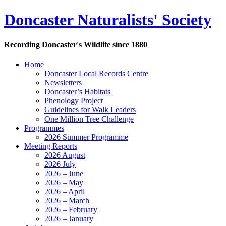
Doncaster Naturalists' Society
Recording Doncaster's Wildlife since 1880
Home
Doncaster Local Records Centre
Newsletters
Doncaster’s Habitats
Phenology Project
Guidelines for Walk Leaders
One Million Tree Challenge
Programmes
2026 Summer Programme
Meeting Reports
2026 August
2026 July
2026 – June
2026 – May
2026 – April
2026 – March
2026 – February
2026 – January