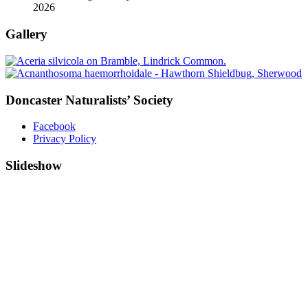
2026
Gallery
Doncaster Naturalists’ Society
Facebook
Privacy Policy
Slideshow