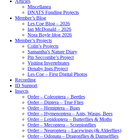
Articles
Miscellanea
DNATS Funding Projects
Member’s Blog
Les Coe Blog – 2026
Ian McDonald – 2026
Nora Boyle blog 2026
Member’s Projects
Colin’s Projects
Samantha’s Nature Diary
Pip Seccombe’s Project
Visiting Invertebrates
Denaby Ings Project
Les Coe – First Digital Photos
Recording
ID Support
Insects
Order – Coleoptera – Beetles
Order – Diptera – True Flies
Order – Hemiptera – Bugs
Order – Hymenoptera – Ants, Wasps, Bees
Order – Lepidoptera – Butterflies & Moths
Order – Mecoptera – Scorpionflies
Order – Neuroptera – Lacewings (& Alderflies)
Order – Odonata – Dragonflies & Damselflies