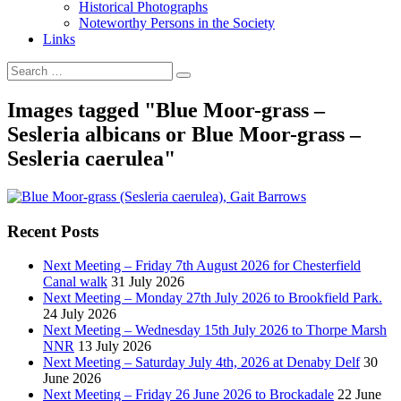
Historical Photographs
Noteworthy Persons in the Society
Links
Images tagged "Blue Moor-grass –
Sesleria albicans or Blue Moor-grass –
Sesleria caerulea"
Recent Posts
Next Meeting – Friday 7th August 2026 for Chesterfield
Canal walk
31 July 2026
Next Meeting – Monday 27th July 2026 to Brookfield Park.
24 July 2026
Next Meeting – Wednesday 15th July 2026 to Thorpe Marsh
NNR
13 July 2026
Next Meeting – Saturday July 4th, 2026 at Denaby Delf
30
June 2026
Next Meeting – Friday 26 June 2026 to Brockadale
22 June